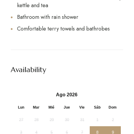
kettle and tea
Bathroom with rain shower
Comfortable terry towels and bathrobes
Availability
Ago 2026
Lun
Mar
Mié
Jue
Vie
Sáb
Dom
27
28
29
30
31
1
2
3
4
5
6
7
8
9