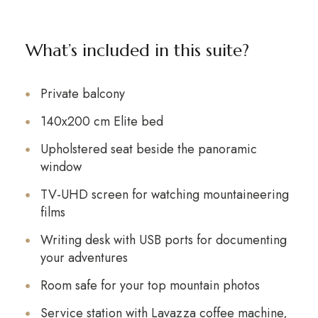
What’s included in this suite?
Private balcony
140x200 cm Elite bed
Upholstered seat beside the panoramic
window
TV-UHD screen for watching mountaineering
films
Writing desk with USB ports for documenting
your adventures
Room safe for your top mountain photos
Service station with Lavazza coffee machine,