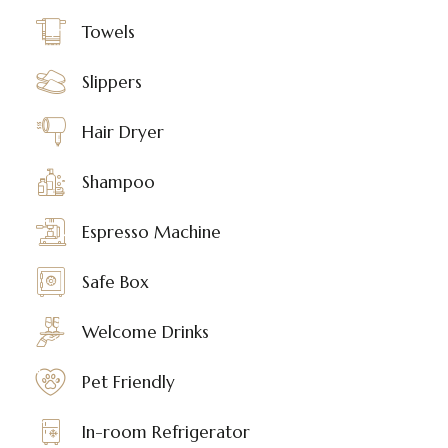
Towels
Slippers
Hair Dryer
Shampoo
Espresso Machine
Safe Box
Welcome Drinks
Pet Friendly
In-room Refrigerator