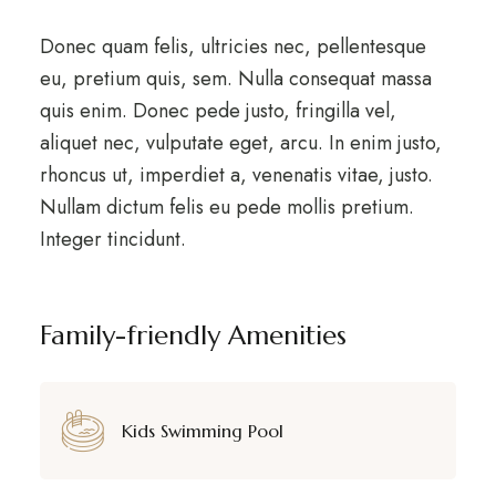
Donec quam felis, ultricies nec, pellentesque
eu, pretium quis, sem. Nulla consequat massa
quis enim. Donec pede justo, fringilla vel,
aliquet nec, vulputate eget, arcu. In enim justo,
rhoncus ut, imperdiet a, venenatis vitae, justo.
Nullam dictum felis eu pede mollis pretium.
Integer tincidunt.
Family-friendly Amenities
Kids Swimming Pool