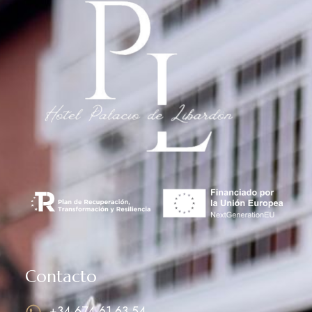
Contacto
+34 674 61 63 54