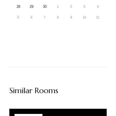
28
29
30
1
2
3
4
5
6
7
8
9
10
11
Similar Rooms