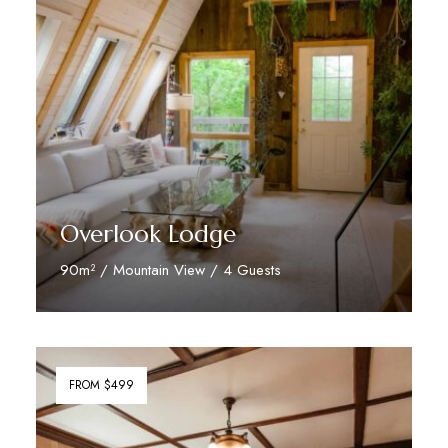
Overlook Lodge
90m² / Mountain View / 4 Guests
Discover More
FROM $499