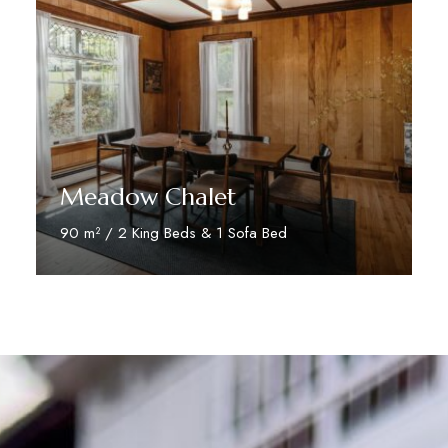
Meadow Chalet
90 m² / 2 King Beds & 1 Sofa Bed
Discover More