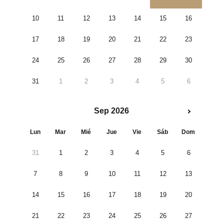
10
11
12
13
14
15
16
17
18
19
20
21
22
23
24
25
26
27
28
29
30
31
1
2
3
4
5
6
Sep 2026
Lun
Mar
Mié
Jue
Vie
Sáb
Dom
31
1
2
3
4
5
6
7
8
9
10
11
12
13
14
15
16
17
18
19
20
21
22
23
24
25
26
27