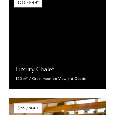
$699 / NIGHT
Luxury Chalet
120 m² / Great Mountain View / 6 Guests
Discover More
$599 / NIGHT