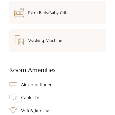
Extra Beds/Baby Crib
Washing Machine
Room Amenities
Air conditioner
Cable TV
Wifi & Internet