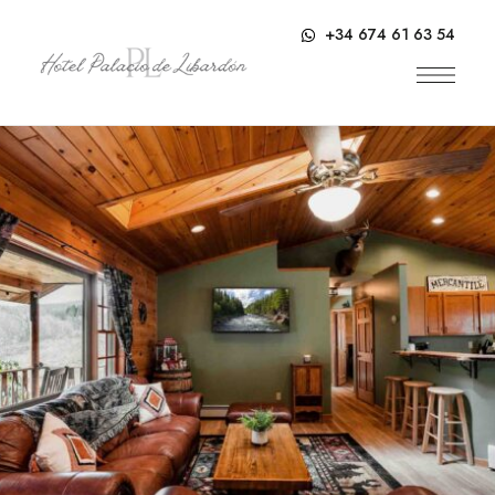
contenido
+34 674 61 63 54