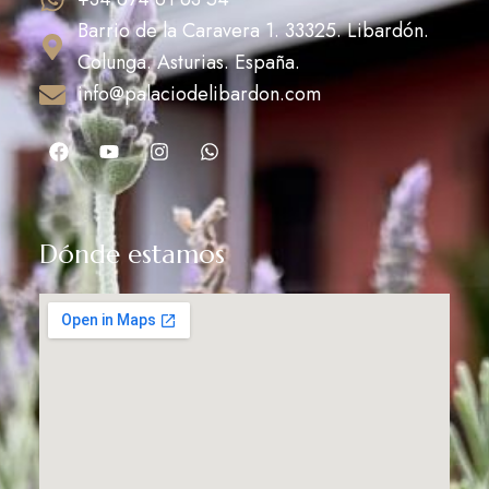
Barrio de la Caravera 1. 33325. Libardón.
Colunga. Asturias. España.
info@palaciodelibardon.com
Dónde estamos