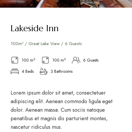
Lakeside Inn
100m² / Great Lake View / 6 Guests
2
2
100 m
100 m
6 Guests
4 Beds
3 Bathrooms
Lorem ipsum dolor sit amet, consectetuer
adipiscing elit. Aenean commodo ligula eget
dolor. Aenean massa. Cum sociis natoque
penatibus et magnis dis parturient montes,
nascetur ridiculus mus.